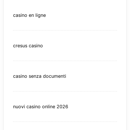
casino en ligne
cresus casino
casino senza documenti
nuovi casino online 2026