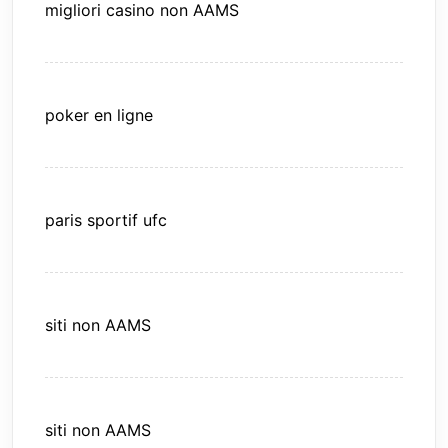
migliori casino non AAMS
poker en ligne
paris sportif ufc
siti non AAMS
siti non AAMS