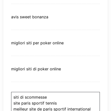
avis sweet bonanza
migliori siti per poker online
migliori siti di poker online
siti di scommesse
site paris sportif tennis
meilleur site de paris sportif international