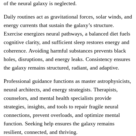
of the neural galaxy is neglected.
Daily routines act as gravitational forces, solar winds, and
energy currents that sustain the galaxy’s structure.
Exercise energizes neural pathways, a balanced diet fuels
cognitive clarity, and sufficient sleep restores energy and
coherence. Avoiding harmful substances prevents black
holes, disruptions, and energy leaks. Consistency ensures
the galaxy remains structured, radiant, and adaptive.
Professional guidance functions as master astrophysicists,
neural architects, and energy strategists. Therapists,
counselors, and mental health specialists provide
strategies, insights, and tools to repair fragile neural
connections, prevent overloads, and optimize mental
function. Seeking help ensures the galaxy remains
resilient, connected, and thriving.