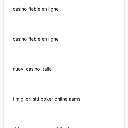
casino fiable en ligne
casino fiable en ligne
nuovi casino italia
i migliori siti poker online aams