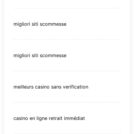
migliori siti scommesse
migliori siti scommesse
meilleurs casino sans verification
casino en ligne retrait immédiat