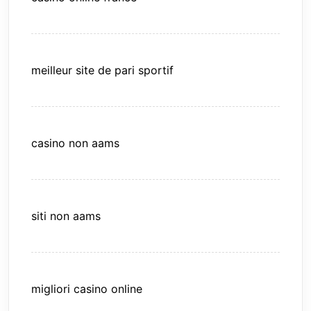
meilleur site de pari sportif
casino non aams
siti non aams
migliori casino online