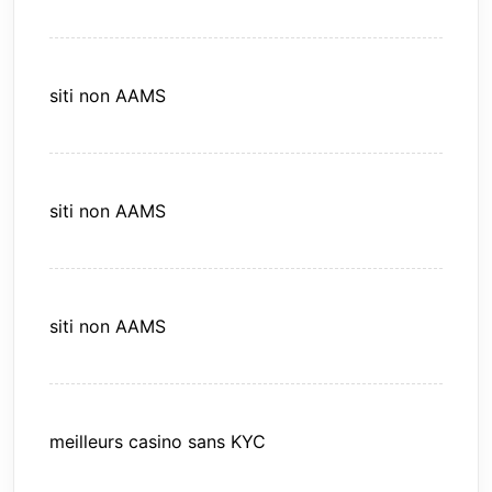
siti non AAMS
siti non AAMS
siti non AAMS
meilleurs casino sans KYC