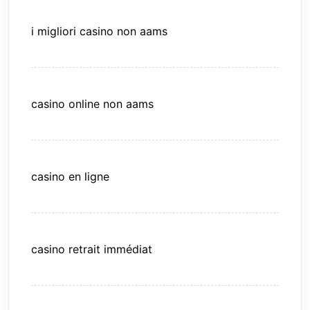
i migliori casino non aams
casino online non aams
casino en ligne
casino retrait immédiat