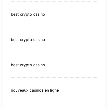
best crypto casino
best crypto casino
best crypto casino
nouveaux casinos en ligne