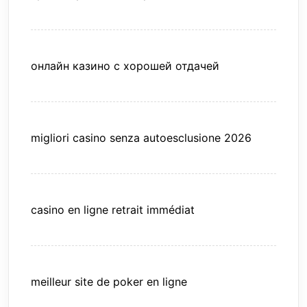
онлайн казино с хорошей отдачей
migliori casino senza autoesclusione 2026
casino en ligne retrait immédiat
meilleur site de poker en ligne