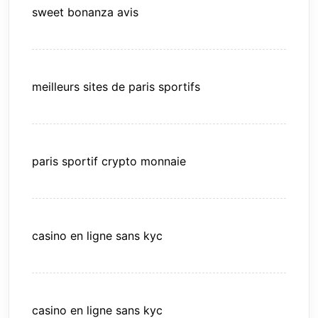
sweet bonanza avis
meilleurs sites de paris sportifs
paris sportif crypto monnaie
casino en ligne sans kyc
casino en ligne sans kyc