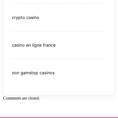
crypto casino
casino en ligne france
non gamstop casinos
Comments are closed.