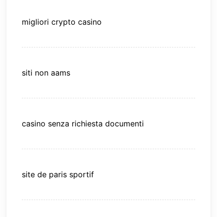
migliori crypto casino
siti non aams
casino senza richiesta documenti
site de paris sportif