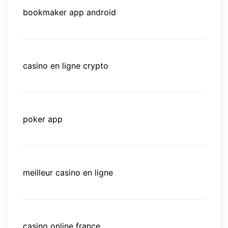
bookmaker app android
casino en ligne crypto
poker app
meilleur casino en ligne
casino online france