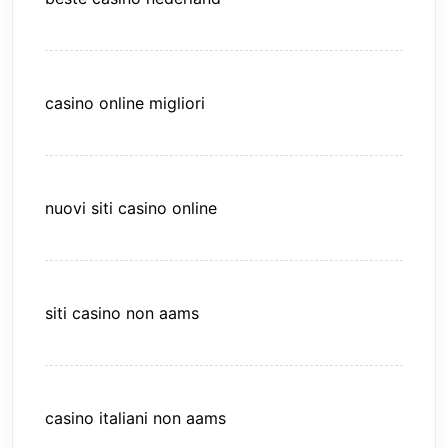
casino online migliori
nuovi siti casino online
siti casino non aams
casino italiani non aams