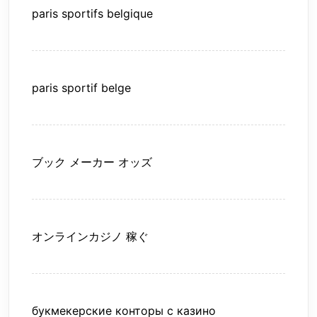
paris sportifs belgique
paris sportif belge
ブック メーカー オッズ
オンラインカジノ 稼ぐ
букмекерские конторы с казино