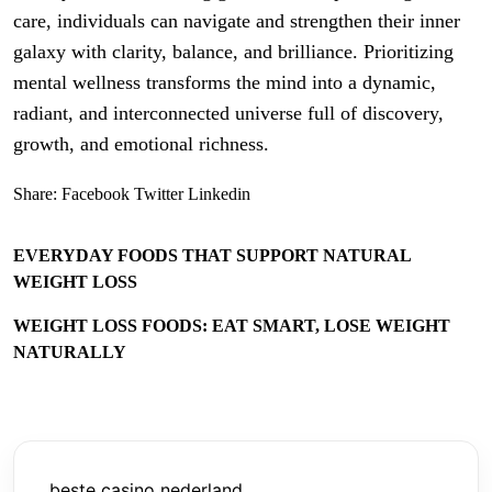
care, individuals can navigate and strengthen their inner
galaxy with clarity, balance, and brilliance. Prioritizing
mental wellness transforms the mind into a dynamic,
radiant, and interconnected universe full of discovery,
growth, and emotional richness.
Share:
Facebook
Twitter
Linkedin
EVERYDAY FOODS THAT SUPPORT NATURAL
WEIGHT LOSS
WEIGHT LOSS FOODS: EAT SMART, LOSE WEIGHT
NATURALLY
beste casino nederland