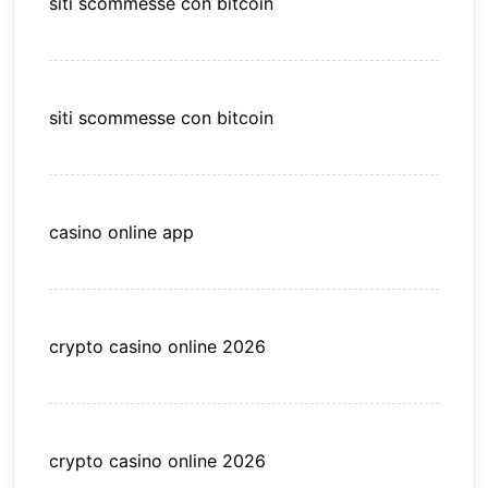
siti scommesse con bitcoin
siti scommesse con bitcoin
casino online app
crypto casino online 2026
crypto casino online 2026