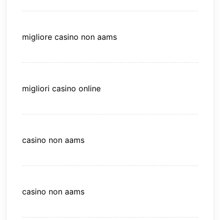
migliore casino non aams
migliori casino online
casino non aams
casino non aams