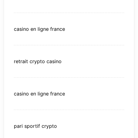
casino en ligne france
retrait crypto casino
casino en ligne france
pari sportif crypto