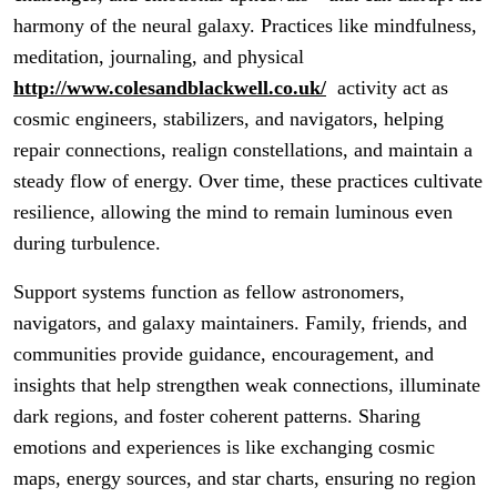
harmony of the neural galaxy. Practices like mindfulness,
meditation, journaling, and physical
http://www.colesandblackwell.co.uk/
activity act as
cosmic engineers, stabilizers, and navigators, helping
repair connections, realign constellations, and maintain a
steady flow of energy. Over time, these practices cultivate
resilience, allowing the mind to remain luminous even
during turbulence.
Support systems function as fellow astronomers,
navigators, and galaxy maintainers. Family, friends, and
communities provide guidance, encouragement, and
insights that help strengthen weak connections, illuminate
dark regions, and foster coherent patterns. Sharing
emotions and experiences is like exchanging cosmic
maps, energy sources, and star charts, ensuring no region