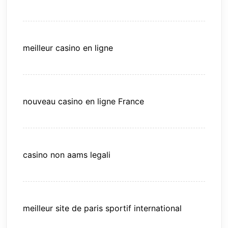
meilleur casino en ligne
nouveau casino en ligne France
casino non aams legali
meilleur site de paris sportif international