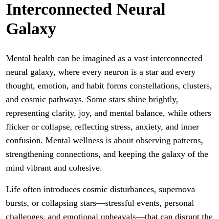
Interconnected Neural
Galaxy
Mental health can be imagined as a vast interconnected
neural galaxy, where every neuron is a star and every
thought, emotion, and habit forms constellations, clusters,
and cosmic pathways. Some stars shine brightly,
representing clarity, joy, and mental balance, while others
flicker or collapse, reflecting stress, anxiety, and inner
confusion. Mental wellness is about observing patterns,
strengthening connections, and keeping the galaxy of the
mind vibrant and cohesive.
Life often introduces cosmic disturbances, supernova
bursts, or collapsing stars—stressful events, personal
challenges, and emotional upheavals—that can disrupt the