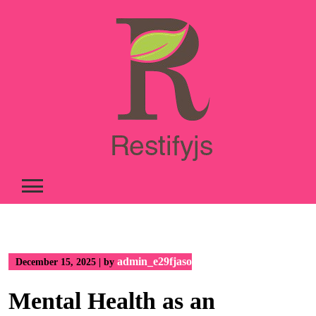
Skip
to
content
admin_e29fjaso
December 15, 2025
|
by
Mental Health as an