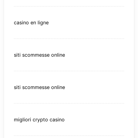
casino en ligne
siti scommesse online
siti scommesse online
migliori crypto casino