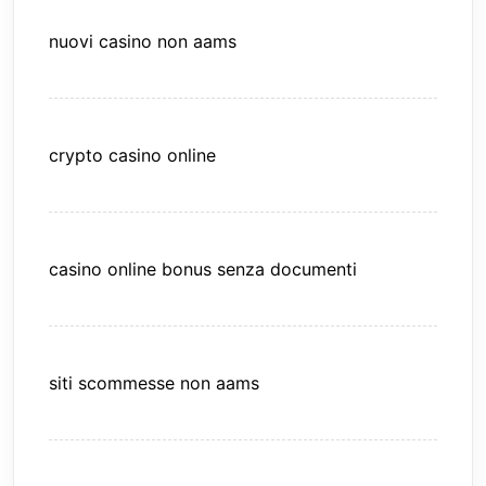
nuovi casino non aams
crypto casino online
casino online bonus senza documenti
siti scommesse non aams