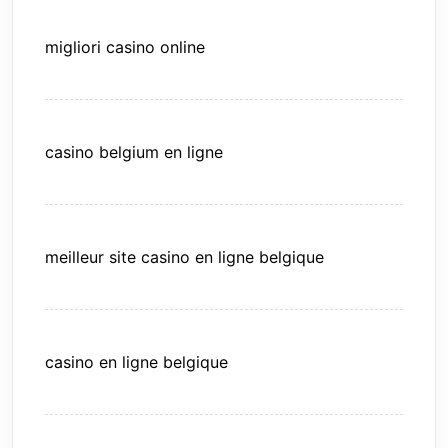
migliori casino online
casino belgium en ligne
meilleur site casino en ligne belgique
casino en ligne belgique