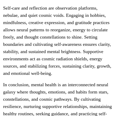
Self-care and reflection are observation platforms,
nebulae, and quiet cosmic voids. Engaging in hobbies,
mindfulness, creative expression, and gratitude practices
allows neural patterns to reorganize, energy to circulate
freely, and thought constellations to shine. Setting
boundaries and cultivating self-awareness ensures clarity,
stability, and sustained mental brightness. Supportive
environments act as cosmic radiation shields, energy
sources, and stabilizing forces, sustaining clarity, growth,
and emotional well-being.
In conclusion, mental health is an interconnected neural
galaxy where thoughts, emotions, and habits form stars,
constellations, and cosmic pathways. By cultivating
resilience, nurturing supportive relationships, maintaining
healthy routines, seeking guidance, and practicing self-