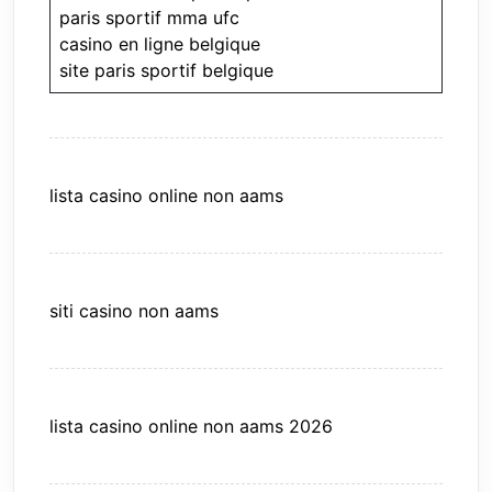
paris sportif mma ufc
casino en ligne belgique
site paris sportif belgique
lista casino online non aams
siti casino non aams
lista casino online non aams 2026