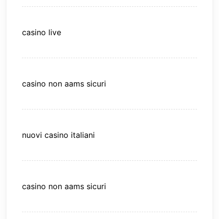
casino live
casino non aams sicuri
nuovi casino italiani
casino non aams sicuri