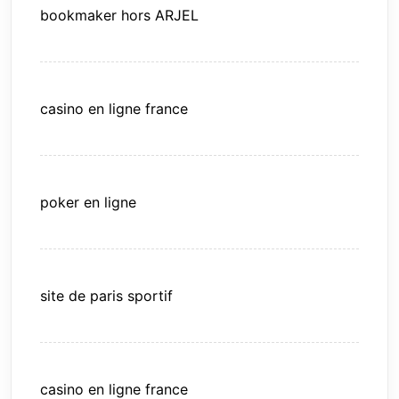
bookmaker hors ARJEL
casino en ligne france
poker en ligne
site de paris sportif
casino en ligne france