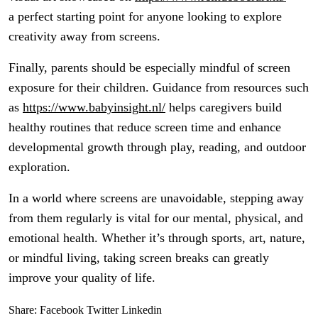
a perfect starting point for anyone looking to explore
creativity away from screens.
Finally, parents should be especially mindful of screen
exposure for their children. Guidance from resources such
as
https://www.babyinsight.nl/
helps caregivers build
healthy routines that reduce screen time and enhance
developmental growth through play, reading, and outdoor
exploration.
In a world where screens are unavoidable, stepping away
from them regularly is vital for our mental, physical, and
emotional health. Whether it’s through sports, art, nature,
or mindful living, taking screen breaks can greatly
improve your quality of life.
Share:
Facebook
Twitter
Linkedin