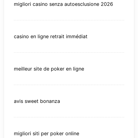
migliori casino senza autoesclusione 2026
casino en ligne retrait immédiat
meilleur site de poker en ligne
avis sweet bonanza
migliori siti per poker online