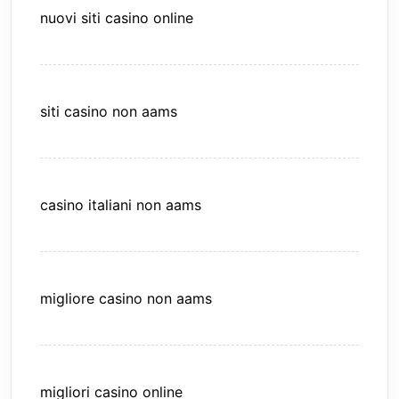
nuovi siti casino online
siti casino non aams
casino italiani non aams
migliore casino non aams
migliori casino online