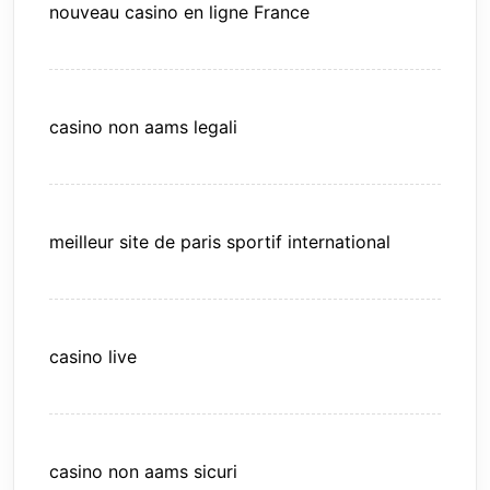
nouveau casino en ligne France
casino non aams legali
meilleur site de paris sportif international
casino live
casino non aams sicuri