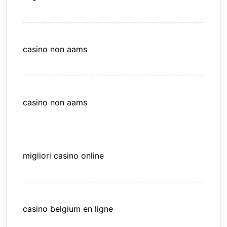
casino non aams
casino non aams
migliori casino online
casino belgium en ligne