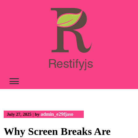
Skip
to
content
admin_e29fjaso
July 27, 2025
|
by
Why Screen Breaks Are