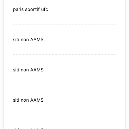
paris sportif ufc
siti non AAMS
siti non AAMS
siti non AAMS