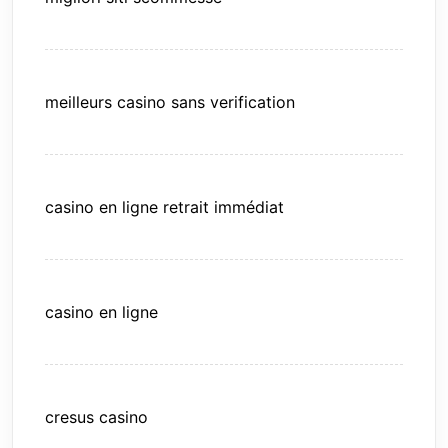
meilleurs casino sans verification
casino en ligne retrait immédiat
casino en ligne
cresus casino