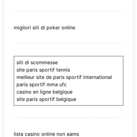
migliori siti di poker online
siti di scommesse
site paris sportif tennis
meilleur site de paris sportif international
paris sportif mma ufc
casino en ligne belgique
site paris sportif belgique
lista casino online non aams