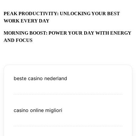
PEAK PRODUCTIVITY: UNLOCKING YOUR BEST
WORK EVERY DAY
MORNING BOOST: POWER YOUR DAY WITH ENERGY
AND FOCUS
beste casino nederland
casino online migliori