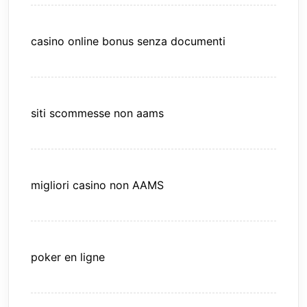
casino online bonus senza documenti
siti scommesse non aams
migliori casino non AAMS
poker en ligne