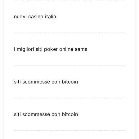
nuovi casino italia
i migliori siti poker online aams
siti scommesse con bitcoin
siti scommesse con bitcoin