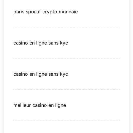
paris sportif crypto monnaie
casino en ligne sans kyc
casino en ligne sans kyc
meilleur casino en ligne