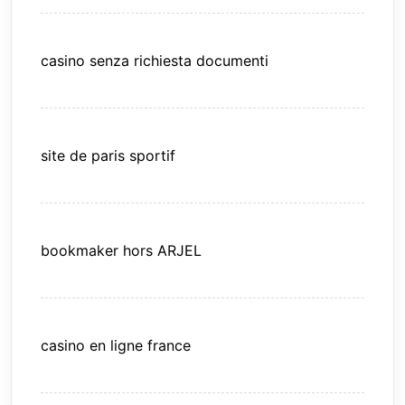
casino senza richiesta documenti
site de paris sportif
bookmaker hors ARJEL
casino en ligne france