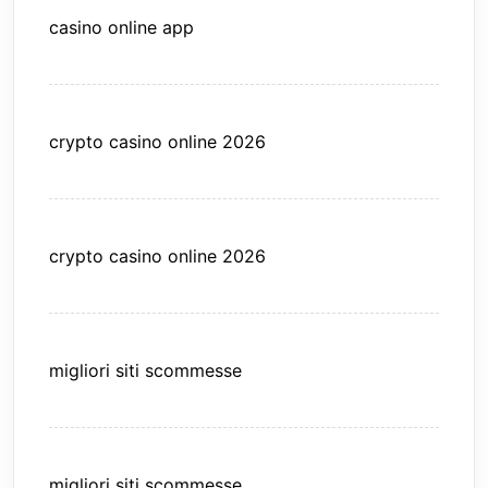
casino online app
crypto casino online 2026
crypto casino online 2026
migliori siti scommesse
migliori siti scommesse