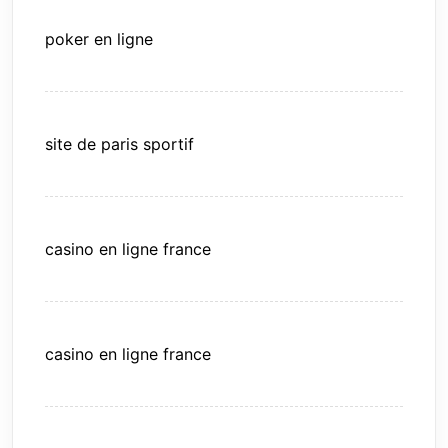
poker en ligne
site de paris sportif
casino en ligne france
casino en ligne france