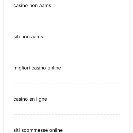
casino non aams
siti non aams
migliori casino online
casino en ligne
siti scommesse online