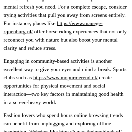
mental refresh you need. For a complete escape, consider
trying activities that pull you away from screens entirely.
For instance, places like
https://www.manege-
rijnenburg.nl/
offer horse riding experiences that not only
reconnect you with nature but also boost your mental
clarity and reduce stress.
Engaging in community-based activities is another
excellent way to give your eyes and mind a break. Sports
clubs such as
https://www.mopurmerend.nl/
create
opportunities for physical movement and social
interaction—two key factors in maintaining good health
in a screen-heavy world.
Fashion lovers who spend hours online browsing trends
can benefit from unplugging and exploring offline
inspiration. Websites like
https://www.thejonghlook.nl/