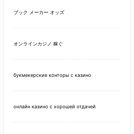
ブック メーカー オッズ
オンラインカジノ 稼ぐ
букмекерские конторы с казино
онлайн казино с хорошей отдачей