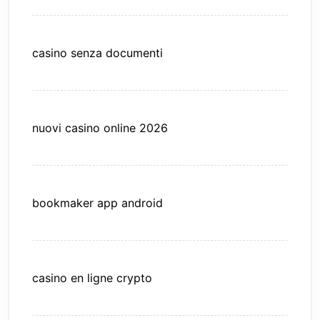
casino senza documenti
nuovi casino online 2026
bookmaker app android
casino en ligne crypto