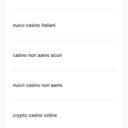
nuovi casino italiani
casino non aams sicuri
nuovi casino non aams
crypto casino online