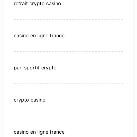
retrait crypto casino
casino en ligne france
pari sportif crypto
crypto casino
casino en ligne france