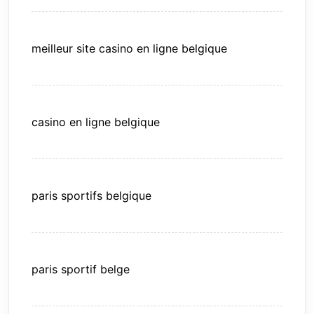
meilleur site casino en ligne belgique
casino en ligne belgique
paris sportifs belgique
paris sportif belge