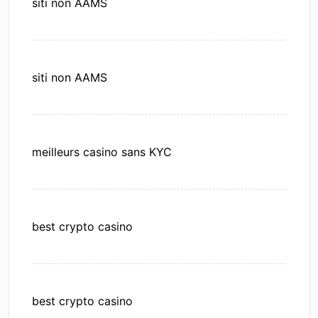
siti non AAMS
siti non AAMS
meilleurs casino sans KYC
best crypto casino
best crypto casino