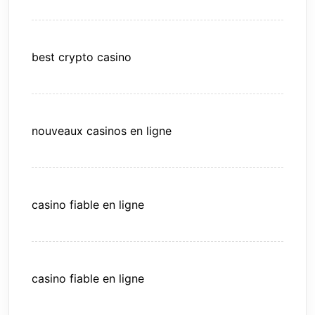
best crypto casino
nouveaux casinos en ligne
casino fiable en ligne
casino fiable en ligne