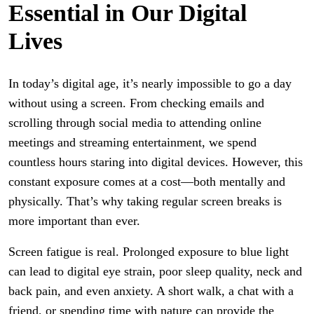
Essential in Our Digital
Lives
In today’s digital age, it’s nearly impossible to go a day
without using a screen. From checking emails and
scrolling through social media to attending online
meetings and streaming entertainment, we spend
countless hours staring into digital devices. However, this
constant exposure comes at a cost—both mentally and
physically. That’s why taking regular screen breaks is
more important than ever.
Screen fatigue is real. Prolonged exposure to blue light
can lead to digital eye strain, poor sleep quality, neck and
back pain, and even anxiety. A short walk, a chat with a
friend, or spending time with nature can provide the