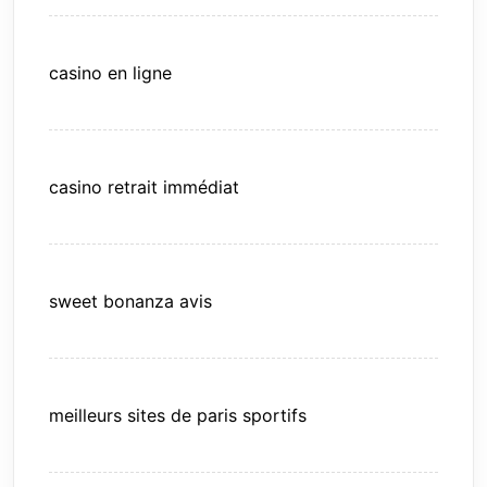
casino en ligne
casino retrait immédiat
sweet bonanza avis
meilleurs sites de paris sportifs