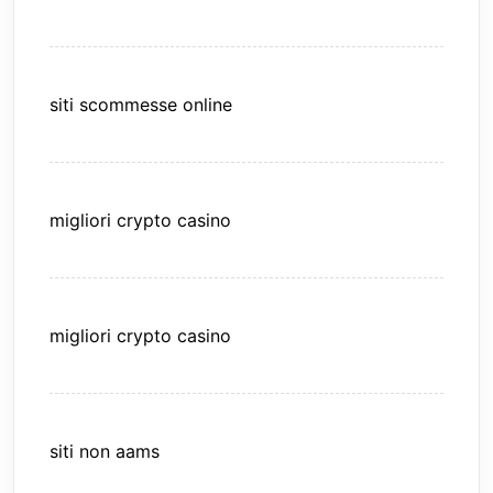
siti scommesse online
migliori crypto casino
migliori crypto casino
siti non aams