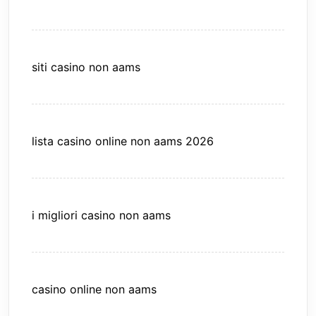
siti casino non aams
lista casino online non aams 2026
i migliori casino non aams
casino online non aams