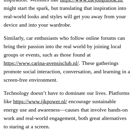
might start the spark, but translating that inspiration into
real-world looks and styles will get you away from your
device and into your wardrobe.
Similarly, car enthusiasts who follow online forums can
bring their passion into the real world by joining local
groups or events, such as those found at
https://www.carina-avensisclub.nl/
. These gatherings
promote social interaction, conversation, and learning in a
screen-free environment.
Technology doesn’t have to dominate our lives. Platforms
like
https://www.ijkpower.nl/
encourage sustainable
energy use and awareness—causes that involve hands-on
work and real-world engagement, both great alternatives
to staring at a screen.