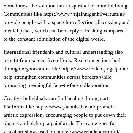
Sometimes, the solution lies in spiritual or mindful living.
Communities like
https://www.vrijzinnigenhilversum.nl/
provide people with a space for reflection, discussion, and
mental peace, which can be deeply refreshing compared
to the constant stimulation of the digital world.
International friendship and cultural understanding also
benefit from screen-free efforts. Real connections built
through organizations like
https://www.leiden-juigalpa.nl/
help strengthen communities across borders while
promoting meaningful face-to-face collaboration.
Creative individuals can find healing through art.
Platforms like
https://www.janhulsebos.nl/
promote
artistic expression, encouraging people to put down their
phones and pick up a paintbrush. The same goes for
visual art showcased on
https://www.reindeboerart.nl/
—