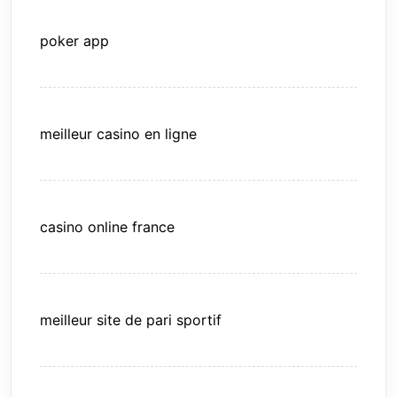
poker app
meilleur casino en ligne
casino online france
meilleur site de pari sportif