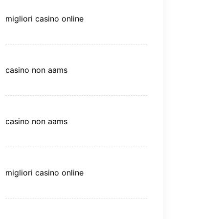
migliori casino online
casino non aams
casino non aams
migliori casino online