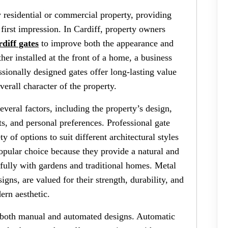
y residential or commercial property, providing
first impression. In Cardiff, property owners
rdiff gates
to improve both the appearance and
her installed at the front of a home, a business
ssionally designed gates offer long-lasting value
erall character of the property.
veral factors, including the property’s design,
ts, and personal preferences. Professional gate
ty of options to suit different architectural styles
pular choice because they provide a natural and
ifully with gardens and traditional homes. Metal
gns, are valued for their strength, durability, and
ern aesthetic.
 both manual and automated designs. Automatic