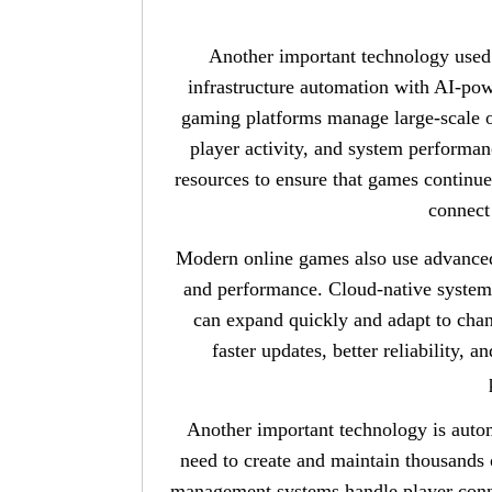
Another important technology used 
infrastructure automation with AI-po
gaming platforms manage large-scale o
player activity, and system performan
resources to ensure that games continu
connect
Modern online games also use advanced 
and performance. Cloud-native systems
can expand quickly and adapt to chan
faster updates, better reliabilit
Another important technology is aut
need to create and maintain thousands 
management systems handle player conne