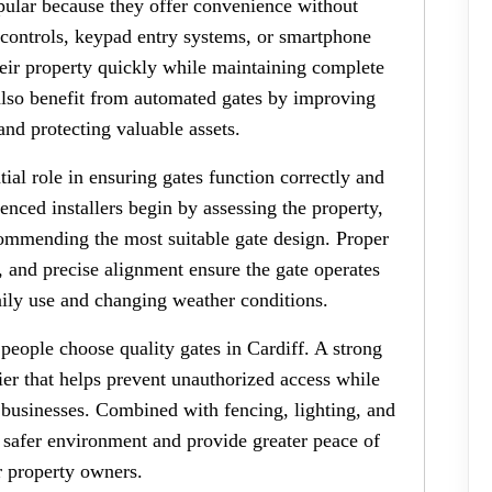
ular because they offer convenience without
controls, keypad entry systems, or smartphone
eir property quickly while maintaining complete
also benefit from automated gates by improving
nd protecting valuable assets.
tial role in ensuring gates function correctly and
enced installers begin by assessing the property,
ommending the most suitable gate design. Proper
, and precise alignment ensure the gate operates
ily use and changing weather conditions.
 people choose quality gates in Cardiff. A strong
rier that helps prevent unauthorized access while
businesses. Combined with fencing, lighting, and
a safer environment and provide greater peace of
 property owners.