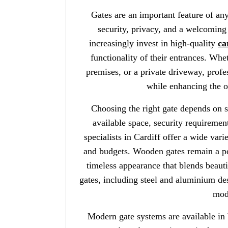
Gates are an important feature of an
security, privacy, and a welcoming 
increasingly invest in high-quality
ca
functionality of their entrances. Whet
premises, or a private driveway, profe
while enhancing the ov
Choosing the right gate depends on se
available space, security requiremen
specialists in Cardiff offer a wide varie
and budgets. Wooden gates remain a po
timeless appearance that blends beaut
gates, including steel and aluminium desi
mod
Modern gate systems are available in