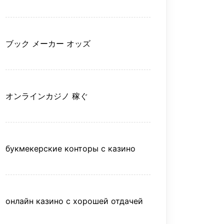
ブック メーカー オッズ
オンラインカジノ 稼ぐ
букмекерские конторы с казино
онлайн казино с хорошей отдачей