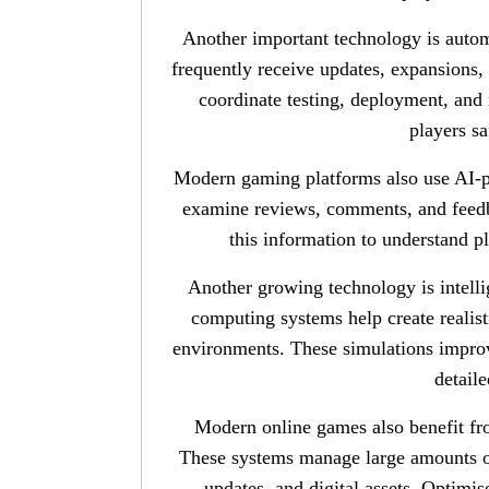
Another important technology is aut
frequently receive updates, expansion
coordinate testing, deployment, and
players sa
Modern gaming platforms also use AI-p
examine reviews, comments, and feed
this information to understand p
Another growing technology is intell
computing systems help create realist
environments. These simulations impro
detaile
Modern online games also benefit fr
These systems manage large amounts of
updates, and digital assets. Optimi