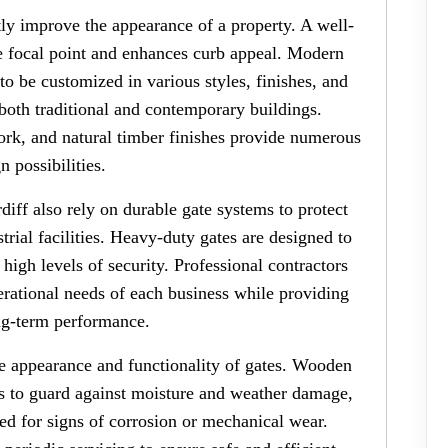
ntly improve the appearance of a property. A well-
ve focal point and enhances curb appeal. Modern
o be customized in various styles, finishes, and
 both traditional and contemporary buildings.
ork, and natural timber finishes provide numerous
n possibilities.
iff also rely on durable gate systems to protect
trial facilities. Heavy-duty gates are designed to
high levels of security. Professional contractors
rational needs of each business while providing
ong-term performance.
e appearance and functionality of gates. Wooden
ts to guard against moisture and weather damage,
ed for signs of corrosion or mechanical wear.