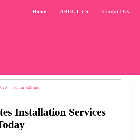
Home
ABOUT US
Contact Us
2026
|
admin_e29fjaso
es Installation Services
Today