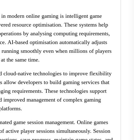
in modern online gaming is intelligent game
wered resource optimisation. These systems help
perations by analysing computing requirements,
ce. AI-based optimisation automatically adjusts
e running smoothly even when millions of players
 at the same time.
cloud-native technologies to improve flexibility
 allow developers to build gaming services that
ging requirements. These technologies support
y, and improved management of complex gaming
platforms.
omated game session management. Online games
of active player sessions simultaneously. Session
ctions, save progress, maintain game states, and