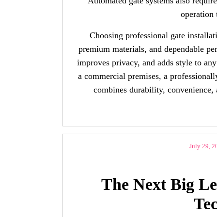
Automated gate systems also require 
operation 
Choosing professional gate installa
premium materials, and dependable per
improves privacy, and adds style to any
a commercial premises, a professionally
combines durability, convenience,
July 29, 2
The Next Big L
Te