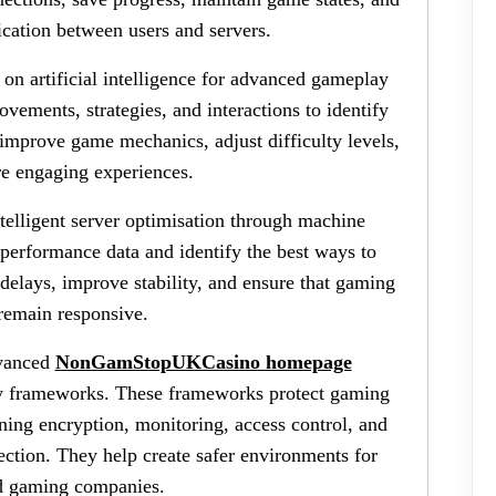
ation between users and servers.
n artificial intelligence for advanced gameplay
vements, strategies, and interactions to identify
 improve game mechanics, adjust difficulty levels,
e engaging experiences.
ntelligent server optimisation through machine
 performance data and identify the best ways to
delays, improve stability, and ensure that gaming
 remain responsive.
dvanced
NonGamStopUKCasino homepage
y frameworks. These frameworks protect gaming
ning encryption, monitoring, access control, and
etection. They help create safer environments for
d gaming companies.