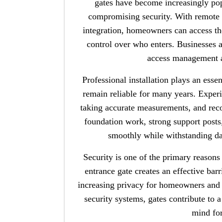
gates have become increasingly pop
compromising security. With remote 
integration, homeowners can access th
control over who enters. Businesses 
access management a
Professional installation plays an essen
remain reliable for many years. Experi
taking accurate measurements, and rec
foundation work, strong support posts
smoothly while withstanding da
Security is one of the primary reasons
entrance gate creates an effective bar
increasing privacy for homeowners and 
security systems, gates contribute to 
mind for