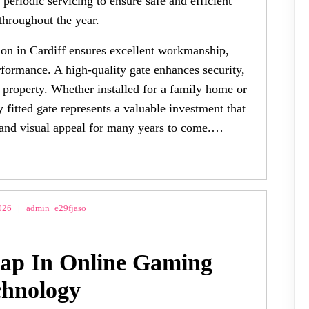
periodic servicing to ensure safe and efficient
throughout the year.
tion in Cardiff ensures excellent workmanship,
formance. A high-quality gate enhances security,
 property. Whether installed for a family home or
 fitted gate represents a valuable investment that
 and visual appeal for many years to come.…
026
|
admin_e29fjaso
eap In Online Gaming
chnology