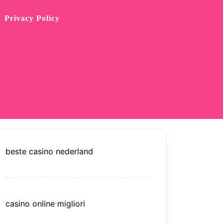
Privacy Policy
beste casino nederland
casino online migliori