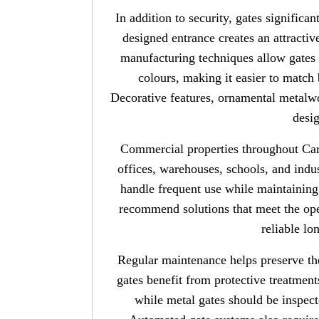
In addition to security, gates significa
designed entrance creates an attracti
manufacturing techniques allow gates t
colours, making it easier to match
Decorative features, ornamental metalw
desig
Commercial properties throughout Card
offices, warehouses, schools, and indus
handle frequent use while maintaining 
recommend solutions that meet the ope
reliable l
Regular maintenance helps preserve th
gates benefit from protective treatmen
while metal gates should be inspect