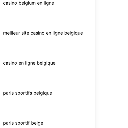
casino belgium en ligne
meilleur site casino en ligne belgique
casino en ligne belgique
paris sportifs belgique
paris sportif belge