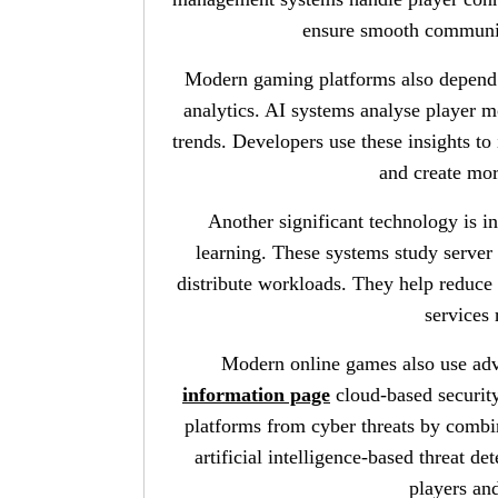
ensure smooth communic
Modern gaming platforms also depend o
analytics. AI systems analyse player mo
trends. Developers use these insights to
and create mor
Another significant technology is i
learning. These systems study server
distribute workloads. They help reduce 
services
Modern online games also use a
information page
cloud-based securit
platforms from cyber threats by combi
artificial intelligence-based threat d
players an