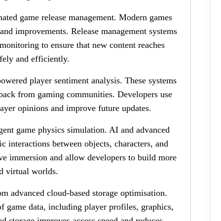
omated game release management. Modern games
s, and improvements. Release management systems
 monitoring to ensure that new content reaches
fely and efficiently.
owered player sentiment analysis. These systems
back from gaming communities. Developers use
layer opinions and improve future updates.
igent game physics simulation. AI and advanced
ic interactions between objects, characters, and
ve immersion and allow developers to build more
d virtual worlds.
om advanced cloud-based storage optimisation.
 game data, including player profiles, graphics,
sed storage improves access speed and reduces