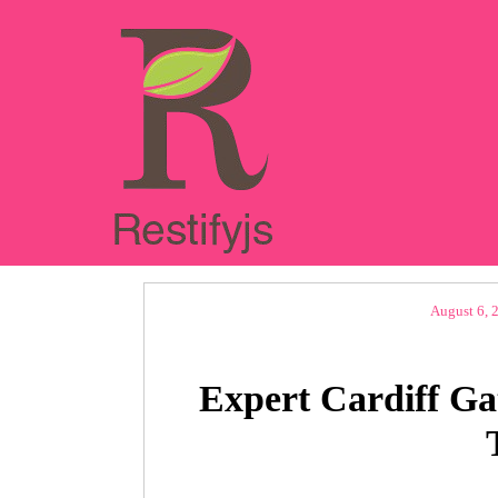
Skip
to
content
August 6, 
Expert Cardiff Gat