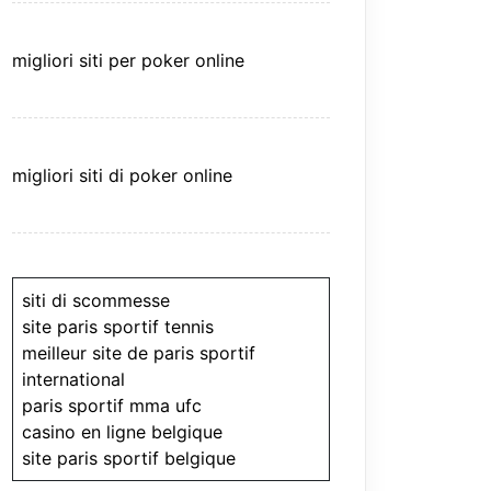
migliori siti per poker online
migliori siti di poker online
siti di scommesse
site paris sportif tennis
meilleur site de paris sportif
international
paris sportif mma ufc
casino en ligne belgique
site paris sportif belgique