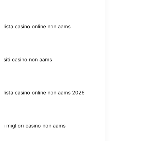
lista casino online non aams
siti casino non aams
lista casino online non aams 2026
i migliori casino non aams