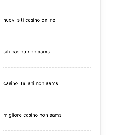
nuovi siti casino online
siti casino non aams
casino italiani non aams
migliore casino non aams