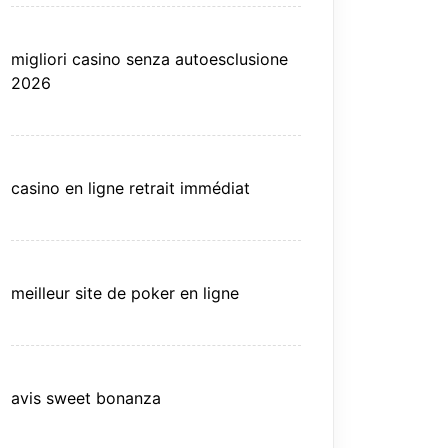
migliori casino senza autoesclusione
2026
casino en ligne retrait immédiat
meilleur site de poker en ligne
avis sweet bonanza